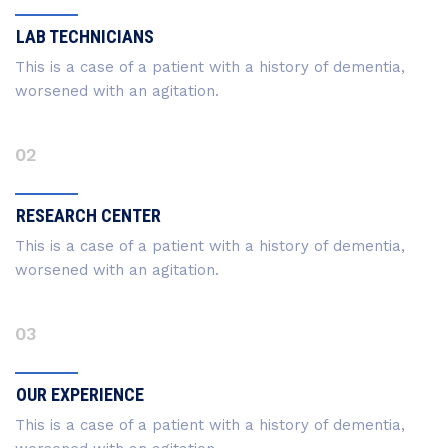
LAB TECHNICIANS
This is a case of a patient with a history of dementia,
worsened with an agitation.
02
RESEARCH CENTER
This is a case of a patient with a history of dementia,
worsened with an agitation.
03
OUR EXPERIENCE
This is a case of a patient with a history of dementia,