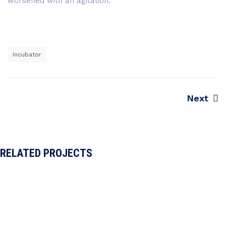
worsened with an agitation.
Incubator
Next
Navegação
de
Post
RELATED PROJECTS