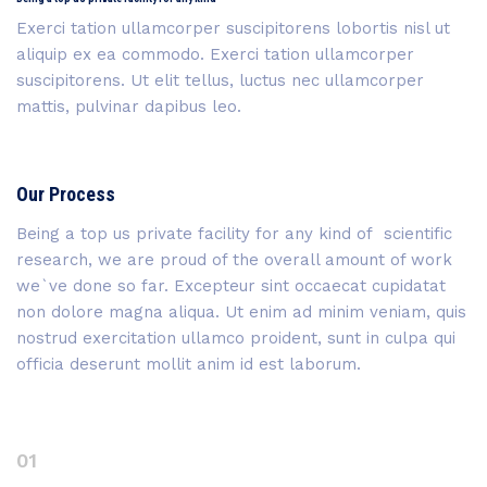
Exerci tation ullamcorper suscipitorens lobortis nisl ut
aliquip ex ea commodo. Exerci tation ullamcorper
suscipitorens. Ut elit tellus, luctus nec ullamcorper
mattis, pulvinar dapibus leo.
Our Process
Being a top us private facility for any kind of scientific
research, we are proud of the overall amount of work
we`ve done so far. Excepteur sint occaecat cupidatat
non dolore magna aliqua. Ut enim ad minim veniam, quis
nostrud exercitation ullamco proident, sunt in culpa qui
officia deserunt mollit anim id est laborum.
01