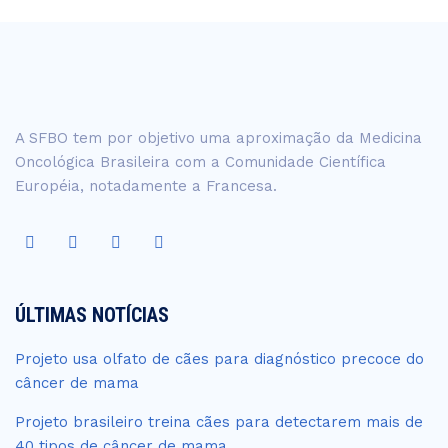
A SFBO tem por objetivo uma aproximação da Medicina
Oncológica Brasileira com a Comunidade Científica
Européia, notadamente a Francesa.
ÚLTIMAS NOTÍCIAS
Projeto usa olfato de cães para diagnóstico precoce do
câncer de mama
Projeto brasileiro treina cães para detectarem mais de
40 tipos de câncer de mama