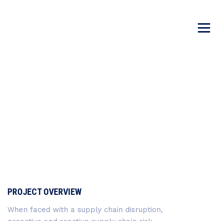
DNA VACCINES
→
→
Incubator
DNA Vaccines
PROJECT OVERVIEW
When faced with a supply chain disruption,