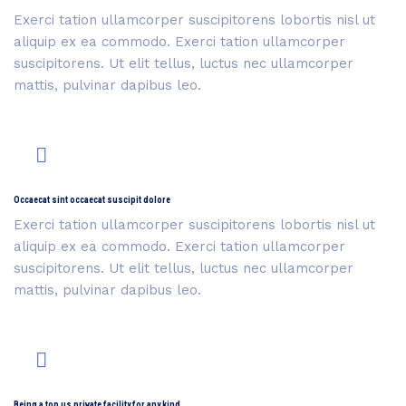
Exerci tation ullamcorper suscipitorens lobortis nisl ut
aliquip ex ea commodo. Exerci tation ullamcorper
suscipitorens. Ut elit tellus, luctus nec ullamcorper
mattis, pulvinar dapibus leo.
Occaecat sint occaecat suscipit dolore
Exerci tation ullamcorper suscipitorens lobortis nisl ut
aliquip ex ea commodo. Exerci tation ullamcorper
suscipitorens. Ut elit tellus, luctus nec ullamcorper
mattis, pulvinar dapibus leo.
Being a top us private facility for any kind