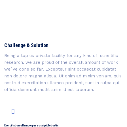
Challenge & Solution
Being a top us private facility for any kind of scientific
research, we are proud of the overall amount of work
we`ve done so far. Excepteur sint occaecat cupidatat
non dolore magna aliqua. Ut enim ad minim veniam, quis
nostrud exercitation ullamco proident, sunt in culpa qui
officia deserunt mollit anim id est laborum.
Exerci tation ullamcorper suscipit lobortis