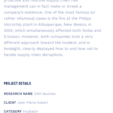
proactive and reactive supply chain risk
management can in fact make or break a
company’s existence. One of the most famous (or
rather infamous) cases is the fire at the Philips
microchip plant in Albuquerque, New Mexico, in
2000, which simultaneously affected both Nokia and
Ericsson. However, both companies took a very
different approach toward the incident, and in
hindsight, clearly displayed how to and how not to
handle supply chain disruptions.
PROJECT DETAILS
RESEARCH NAME
DNA Vaccines
CLIENT
Jean-Pierre Aubert
CATEGORY
Incubator