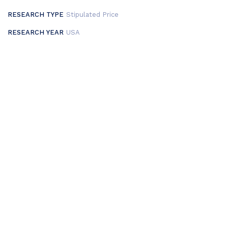
RESEARCH TYPE
Stipulated Price
RESEARCH YEAR
USA